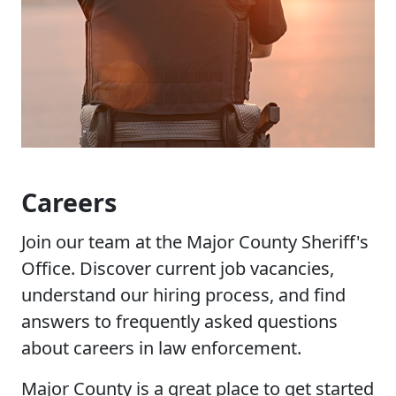
Careers
Join our team at the Major County Sheriff's
Office. Discover current job vacancies,
understand our hiring process, and find
answers to frequently asked questions
about careers in law enforcement.
Major County is a great place to get started