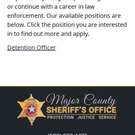
or continue with a career in law
enforcement. Our available positions are
below. Click the position you are interested
in to find out more and apply.
Detention Officer