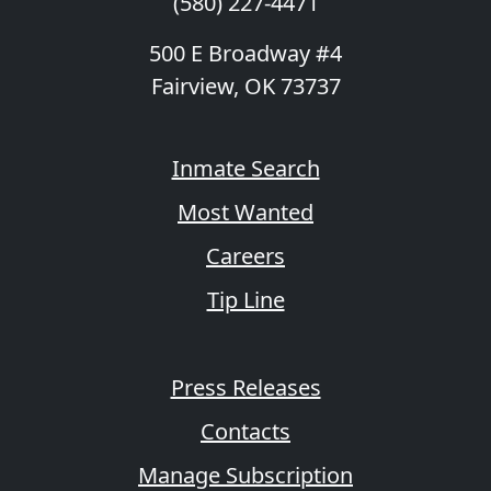
(580) 227-4471
500 E Broadway #4
Fairview, OK 73737
Inmate Search
Most Wanted
Careers
Tip Line
Press Releases
Contacts
Manage Subscription