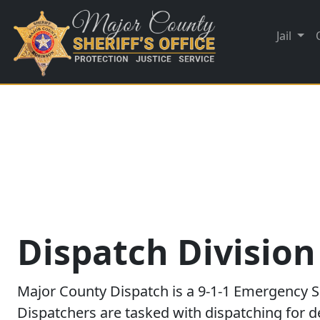
Jail
Dispatch Division
Major County Dispatch is a 9-1-1 Emergency S
Dispatchers are tasked with dispatching for de