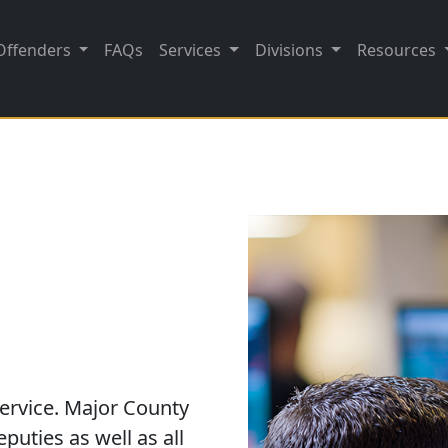
Offenders
FAQs
Services
Divisions
Resources
ervice. Major County
puties as well as all