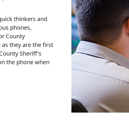
quick thinkers and
rous phones,
or County
 as they are the first
 County Sheriff's
r on the phone when