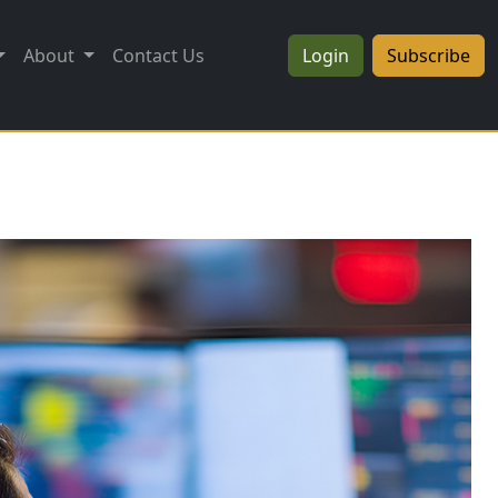
About
Contact Us
Login
Subscribe