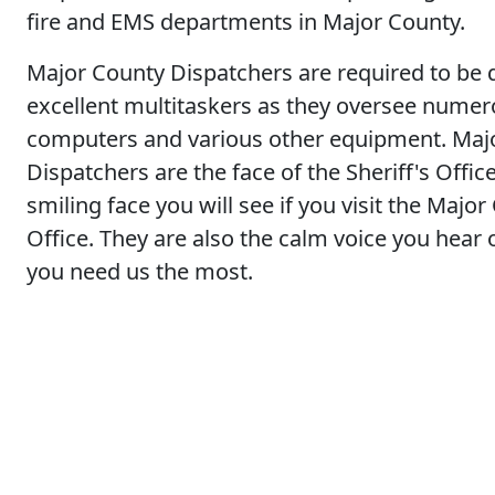
fire and EMS departments in Major County.
Major County Dispatchers are required to be 
excellent multitaskers as they oversee nume
computers and various other equipment. Maj
Dispatchers are the face of the Sheriff's Office
smiling face you will see if you visit the Major
Office. They are also the calm voice you hea
you need us the most.