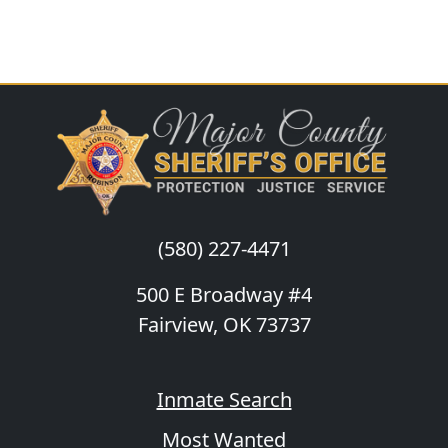
(580) 227-4471
500 E Broadway #4
Fairview, OK 73737
Inmate Search
Most Wanted