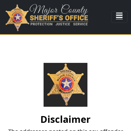
Disclaimer