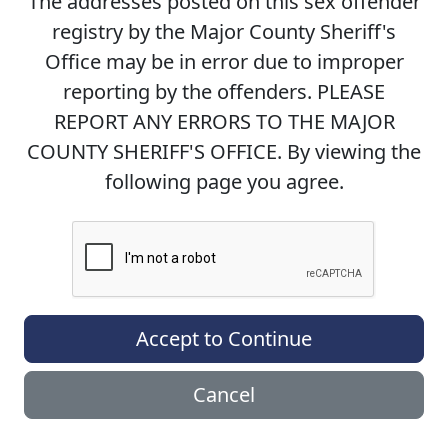
The addresses posted on this sex offender
registry by the Major County Sheriff's
Office may be in error due to improper
reporting by the offenders. PLEASE
REPORT ANY ERRORS TO THE MAJOR
COUNTY SHERIFF'S OFFICE. By viewing the
following page you agree.
Accept to Continue
Cancel