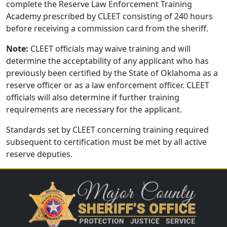
complete the Reserve Law Enforcement Training
Academy prescribed by CLEET consisting of 240 hours
before receiving a commission card from the sheriff.
Note:
CLEET officials may waive training and will
determine the acceptability of any applicant who has
previously been certified by the State of Oklahoma as a
reserve officer or as a law enforcement officer. CLEET
officials will also determine if further training
requirements are necessary for the applicant.
Standards set by CLEET concerning training required
subsequent to certification must be met by all active
reserve deputies.