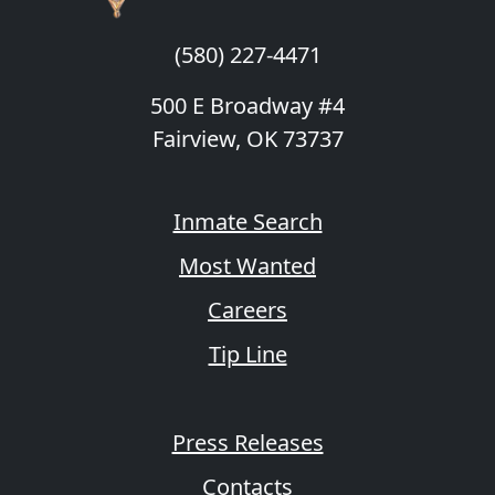
(580) 227-4471
500 E Broadway #4
Fairview, OK 73737
Inmate Search
Most Wanted
Careers
Tip Line
Press Releases
Contacts