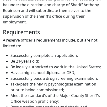
be under the direction and charge of Sheriff Anthony
Robinson and will subordinate themselves to the
supervision of the sheriff’s office during their
employment.
Requirements
A reserve officer’s requirements include, but are not
limited to:
Successfully complete an application;
Be 21-years old;
Be legally authorized to work in the United States;
Have a high school diploma or GED;
Successfully pass a drug screening examination;
Take/pass the MMPI psychological examination
prior to being commissioned;
Meet the standard’s of the Major County Sheriff’s
Office weapon proficiency;
Pass a preliminary background check; and