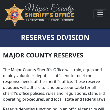
RESERVES DIVISION
MAJOR COUNTY RESERVES
The Major County Sheriff’s Office will train, equip and
deploy volunteer deputies sufficient to meet the
response needs of the sheriff’s office. These reserve
deputies will adhere to, and be accountable for all
sheriff’s office policies, rules and regulations, standard
operating procedures, and local, state and federal laws.
Reserve deputies functioning in an official capacity will