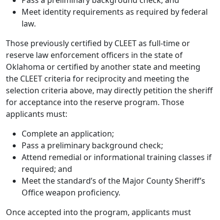
Meet identity requirements as required by federal
law.
Those previously certified by CLEET as full-time or
reserve law enforcement officers in the state of
Oklahoma or certified by another state and meeting
the CLEET criteria for reciprocity and meeting the
selection criteria above, may directly petition the sheriff
for acceptance into the reserve program. Those
applicants must:
Complete an application;
Pass a preliminary background check;
Attend remedial or informational training classes if
required; and
Meet the standard’s of the Major County Sheriff’s
Office weapon proficiency.
Once accepted into the program, applicants must