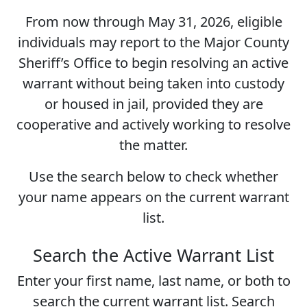
From now through
May 31, 2026
, eligible
individuals may report to the Major County
Sheriff’s Office to begin resolving an active
warrant without being taken into custody
or housed in jail, provided they are
cooperative and actively working to resolve
the matter.
Use the search below to check whether
your name appears on the current warrant
list.
Search the Active Warrant List
Enter your first name, last name, or both to
search the current warrant list. Search