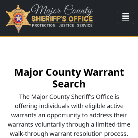
Major County Warrant
Search
The Major County Sheriff’s Office is
offering individuals with eligible active
warrants an opportunity to address their
warrants voluntarily through a limited-time
walk-through warrant resolution process.