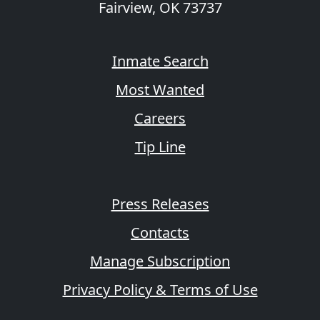
Fairview, OK 73737
Inmate Search
Most Wanted
Careers
Tip Line
Press Releases
Contacts
Manage Subscription
Privacy Policy & Terms of Use