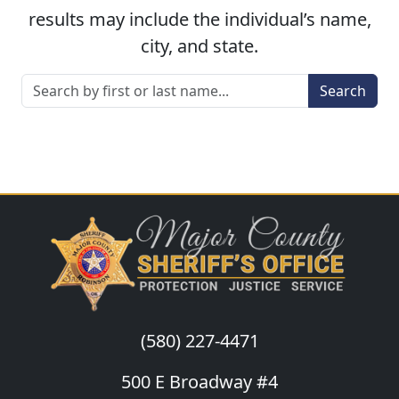
results may include the individual’s name,
city, and state.
Search
(580) 227-4471
500 E Broadway #4